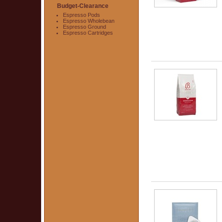
Budget-Clearance
Espresso Pods
Espresso Wholebean
Espresso Ground
Espresso Cartridges