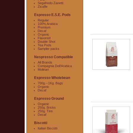
Segafredo Zanetti
Zicaffe
Espresso E.S.E. Pods
Regular
100% Arabica
Premium
Decaf
Organic
Flavored
Double Shot
Tea Pods
Sampler packs
Nespresso Compatible
All Brands
Compagnia Dell'Arabica
Molinari
Espresso Wholebean
700g.--1Kg. Bags
Organic
Decaf
Espresso Ground
Organic
250g. Bricks
250g. Tins
Decaf
Biscotti
Italian Biscotti