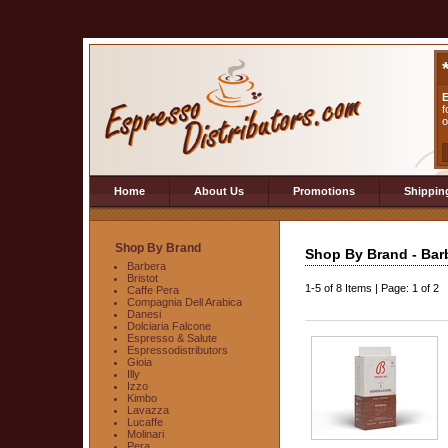
E
f
o
Home
About Us
Promotions
Shippin
Shop By Brand
Shop By Brand - Bar
Barbera
Bristot
1-5
of
8 Items
|
Page: 1 of 2
Caffe Pera
Compagnia Dell Arabica
Danesi
Dolciaria Falcone
Espresso & Salute
Espressodistributors
Gioia
Illy
Izzo
Kimbo
Lavazza
Lucaffe
Molinari
Pera