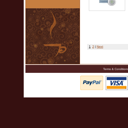
1
2
|
Next
Terms & Condition