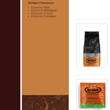
Budget-Clearance
Espresso Pods
Espresso Wholebean
Espresso Ground
Espresso Cartridges