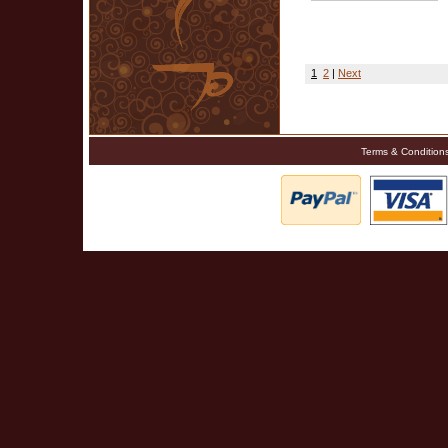
1
2
|
Next
Terms & Condition