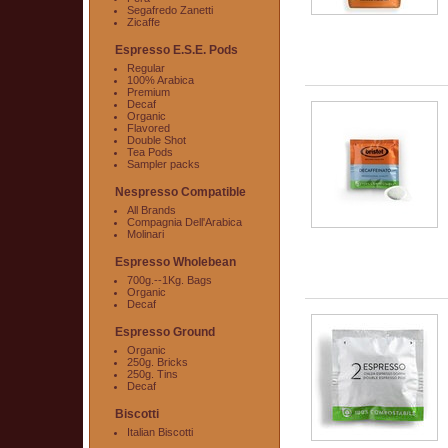
Segafredo Zanetti
Zicaffe
Espresso E.S.E. Pods
Regular
100% Arabica
Premium
Decaf
Organic
Flavored
Double Shot
Tea Pods
Sampler packs
Nespresso Compatible
All Brands
Compagnia Dell'Arabica
Molinari
Espresso Wholebean
700g.--1Kg. Bags
Organic
Decaf
Espresso Ground
Organic
250g. Bricks
250g. Tins
Decaf
Biscotti
Italian Biscotti