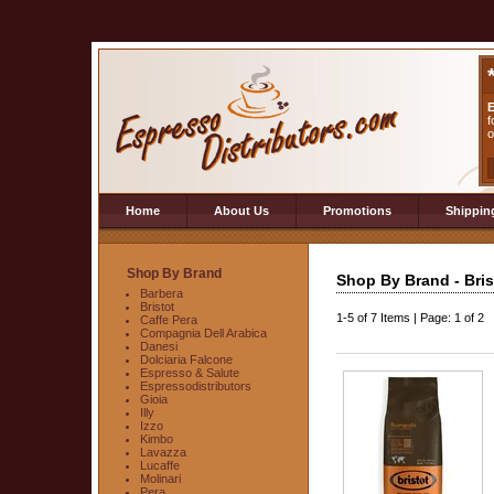
E
f
o
Home
About Us
Promotions
Shippin
Shop By Brand
Shop By Brand - Bris
Barbera
Bristot
1-5
of
7 Items
|
Page: 1 of 2
Caffe Pera
Compagnia Dell Arabica
Danesi
Dolciaria Falcone
Espresso & Salute
Espressodistributors
Gioia
Illy
Izzo
Kimbo
Lavazza
Lucaffe
Molinari
Pera