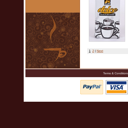
1
2
|
Next
Terms & Condition