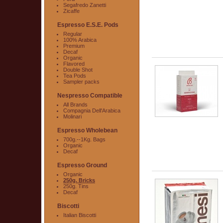
Segafredo Zanetti
Zicaffe
Espresso E.S.E. Pods
Regular
100% Arabica
Premium
Decaf
Organic
Flavored
Double Shot
Tea Pods
Sampler packs
Nespresso Compatible
All Brands
Compagnia Dell'Arabica
Molinari
Espresso Wholebean
700g.--1Kg. Bags
Organic
Decaf
Espresso Ground
Organic
250g. Bricks
250g. Tins
Decaf
Biscotti
Italian Biscotti