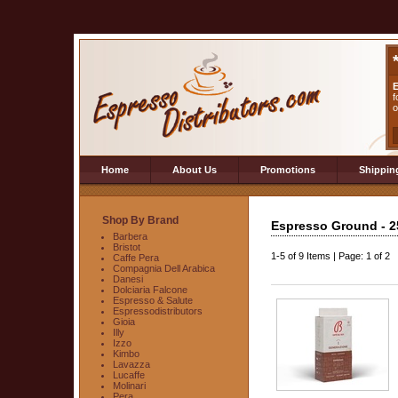
E
f
o
Home
About Us
Promotions
Shippin
Shop By Brand
Espresso Ground - 2
Barbera
Bristot
1-5
of
9 Items
|
Page: 1 of 2
Caffe Pera
Compagnia Dell Arabica
Danesi
Dolciaria Falcone
Espresso & Salute
Espressodistributors
Gioia
Illy
Izzo
Kimbo
Lavazza
Lucaffe
Molinari
Pera