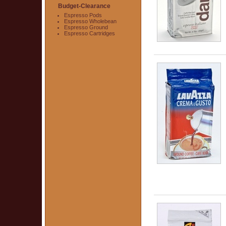
Budget-Clearance
Espresso Pods
Espresso Wholebean
Espresso Ground
Espresso Cartridges