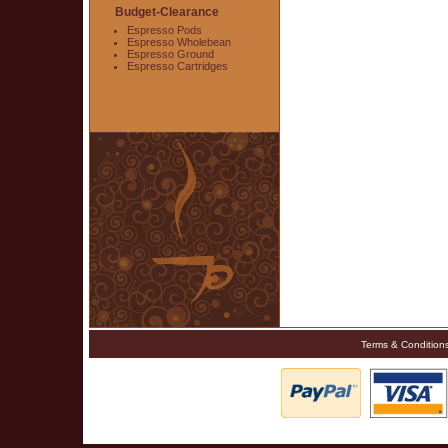
Budget-Clearance
Espresso Pods
Espresso Wholebean
Espresso Ground
Espresso Cartridges
Terms & Condition