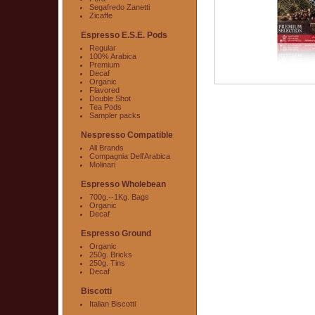
Segafredo Zanetti
Zicaffe
Espresso E.S.E. Pods
Regular
100% Arabica
Premium
Decaf
Organic
Flavored
Double Shot
Tea Pods
Sampler packs
Nespresso Compatible
All Brands
Compagnia Dell'Arabica
Molinari
Espresso Wholebean
700g.--1Kg. Bags
Organic
Decaf
Espresso Ground
Organic
250g. Bricks
250g. Tins
Decaf
Biscotti
Italian Biscotti