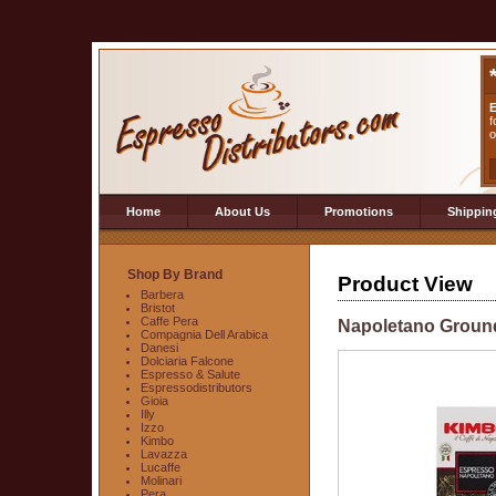
E
f
o
Home
About Us
Promotions
Shippin
Shop By Brand
Product View
Barbera
Bristot
Caffe Pera
Napoletano Groun
Compagnia Dell Arabica
Danesi
Dolciaria Falcone
Espresso & Salute
Espressodistributors
Gioia
Illy
Izzo
Kimbo
Lavazza
Lucaffe
Molinari
Pera