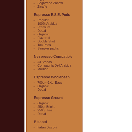
Segafredo Zanetti
Zicaffe
Espresso E.S.E. Pods
Regular
100% Arabica
Premium
Decaf
Organic
Flavored
Double Shot
Tea Pods
Sampler packs
Nespresso Compatible
All Brands
Compagnia Dell'Arabica
Molinari
Espresso Wholebean
700g.--1Kg. Bags
Organic
Decaf
Espresso Ground
Organic
250g. Bricks
250g. Tins
Decaf
Biscotti
Italian Biscotti