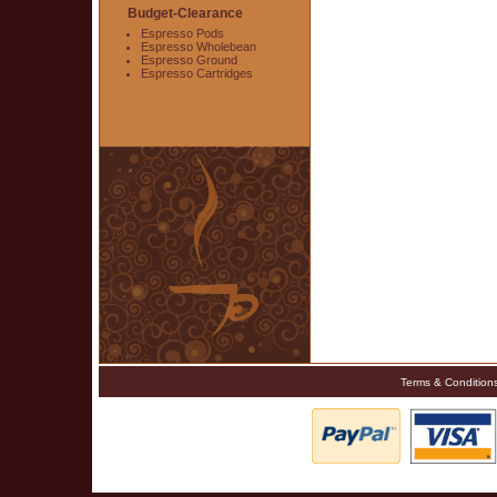
Budget-Clearance
Espresso Pods
Espresso Wholebean
Espresso Ground
Espresso Cartridges
Terms & Condition