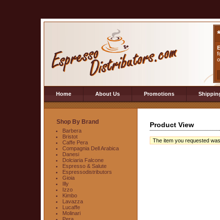
E
f
o
Home
About Us
Promotions
Shippin
Shop By Brand
Product View
Barbera
Bristot
The item you requested was no
Caffe Pera
Compagnia Dell Arabica
Danesi
Dolciaria Falcone
Espresso & Salute
Espressodistributors
Gioia
Illy
Izzo
Kimbo
Lavazza
Lucaffe
Molinari
Pera