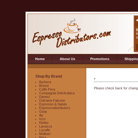
E
f
o
Home
About Us
Promotions
Shippin
Shop By Brand
-
Barbera
Bristot
Please check back for change
Caffe Pera
Compagnia Dell Arabica
Danesi
Dolciaria Falcone
Espresso & Salute
Espressodistributors
Gioia
Illy
Izzo
Kimbo
Lavazza
Lucaffe
Molinari
Pera