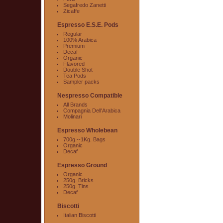
Segafredo Zanetti
Zicaffe
Espresso E.S.E. Pods
Regular
100% Arabica
Premium
Decaf
Organic
Flavored
Double Shot
Tea Pods
Sampler packs
Nespresso Compatible
All Brands
Compagnia Dell'Arabica
Molinari
Espresso Wholebean
700g.--1Kg. Bags
Organic
Decaf
Espresso Ground
Organic
250g. Bricks
250g. Tins
Decaf
Biscotti
Italian Biscotti