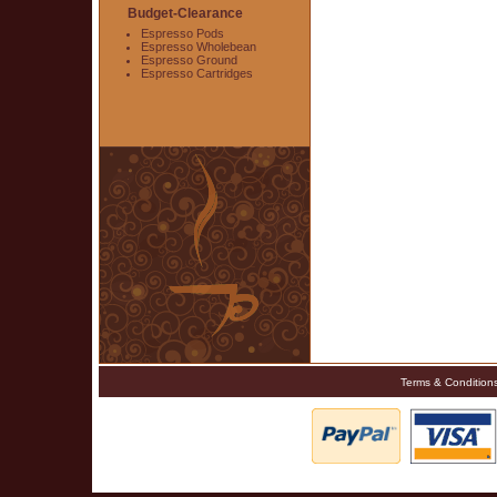
Budget-Clearance
Espresso Pods
Espresso Wholebean
Espresso Ground
Espresso Cartridges
Terms & Condition